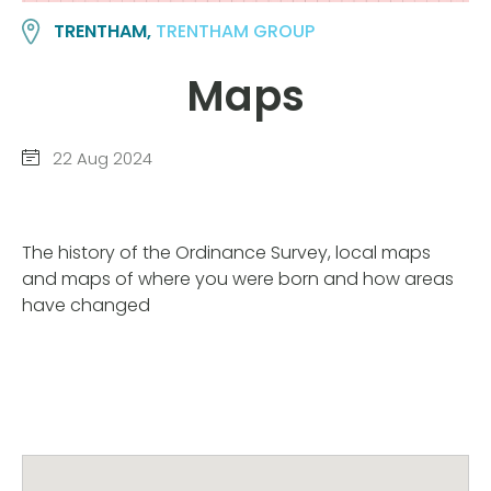
TRENTHAM,
TRENTHAM GROUP
Maps
22 Aug 2024
The history of the Ordinance Survey, local maps
and maps of where you were born and how areas
have changed