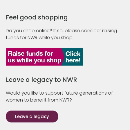
Feel good shopping
Do you shop online? If so, please consider raising
funds for NWR while you shop.
Leave a legacy to NWR
Would you like to support future generations of
women to benefit from NWR?
Leave a legacy