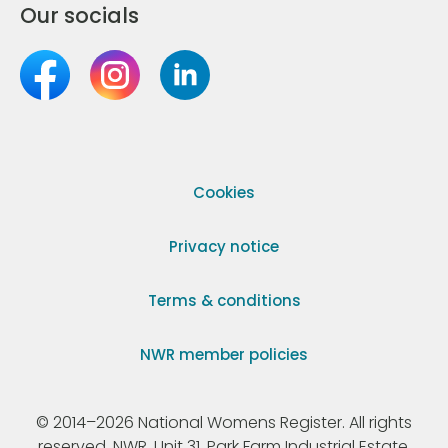
Our socials
Cookies
Privacy notice
Terms & conditions
NWR member policies
© 2014–2026 National Womens Register. All rights
reserved. NWR, Unit 31, Park Farm Industrial Estate,