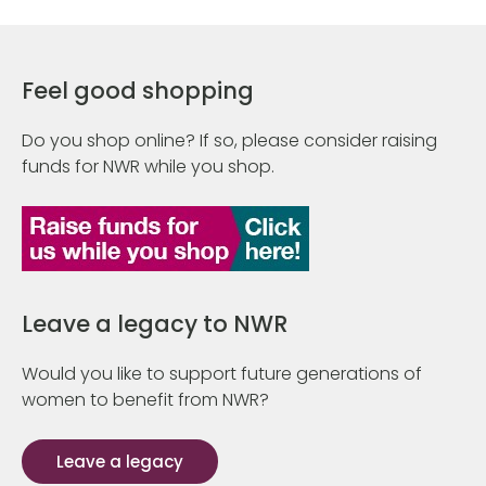
Feel good shopping
Do you shop online? If so, please consider raising
funds for NWR while you shop.
Leave a legacy to NWR
Would you like to support future generations of
women to benefit from NWR?
Leave a legacy