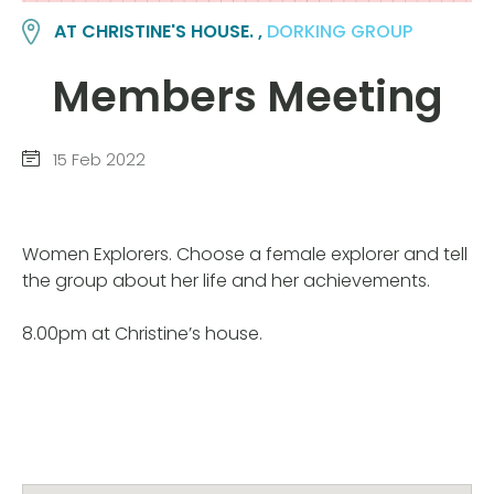
AT CHRISTINE'S HOUSE. ,
DORKING GROUP
Members Meeting
15 Feb 2022
Women Explorers. Choose a female explorer and tell
the group about her life and her achievements.
8.00pm at Christine’s house.