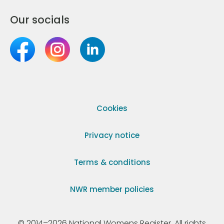
Our socials
Cookies
Privacy notice
Terms & conditions
NWR member policies
© 2014–2026 National Womens Register. All rights