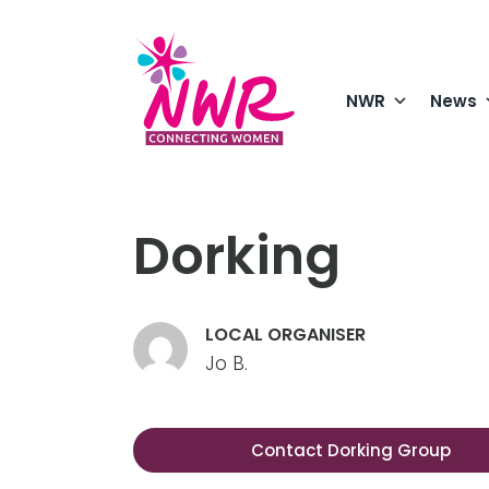
Skip
to
content
NWR
News
Dorking
LOCAL ORGANISER
Jo B.
Contact Dorking Group