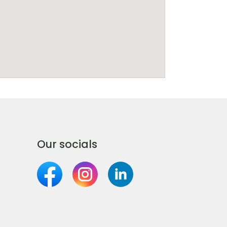
Our socials