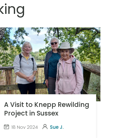
king
A Visit to Knepp Rewilding
Project in Sussex
18 Nov 2024
Sue J.