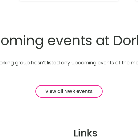
oming events at Dor
orking group hasn’t listed any upcoming events at the m
View all NWR events
Links