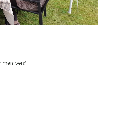
in members’