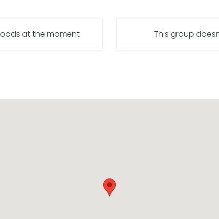
nloads at the moment
This group doesn