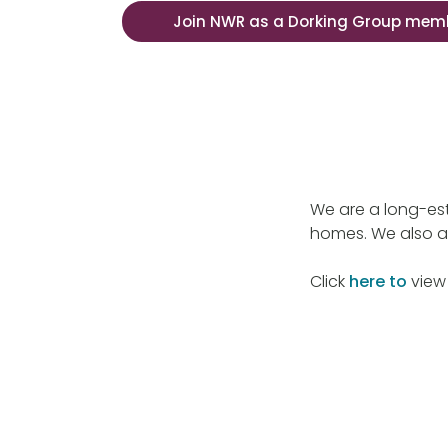
Join NWR as a Dorking Group mem
We are a long-est
homes. We also a
Click
here to
view