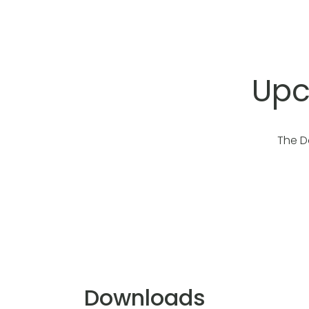
Upc
The D
Downloads