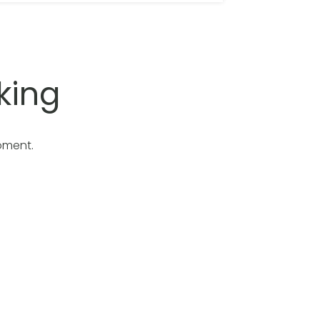
king
oment.