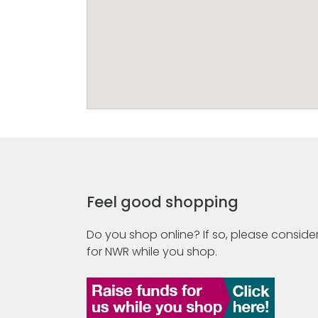
Feel good shopping
Do you shop online? If so, please consider
for NWR while you shop.