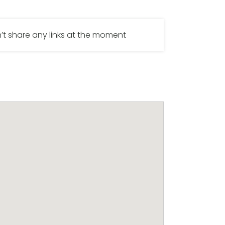
’t share any links at the moment