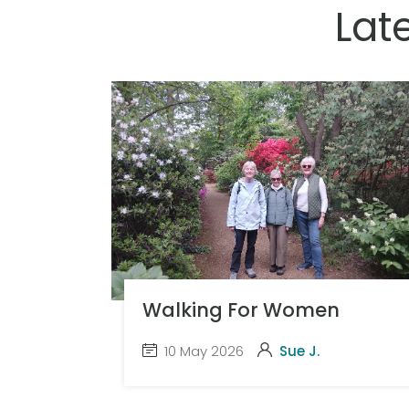
Lat
Walking For Women
10 May 2026
Sue J.