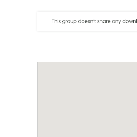
This group doesn’t share any dow