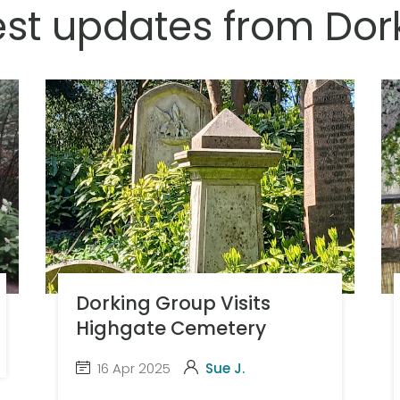
est updates from Dor
Dorking Group Visits
Highgate Cemetery
16 Apr 2025
Sue J.