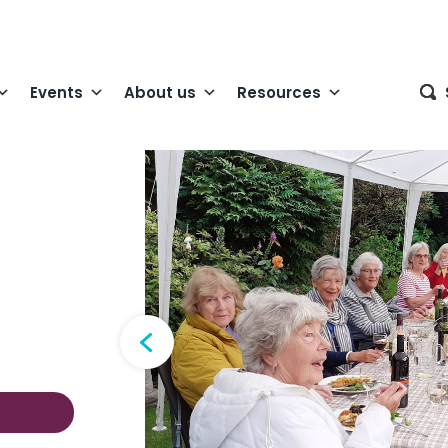
Events
About us
Resources