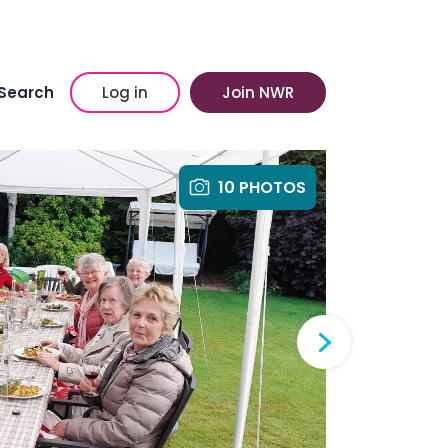
Search
Log in
Join NWR
10 PHOTOS