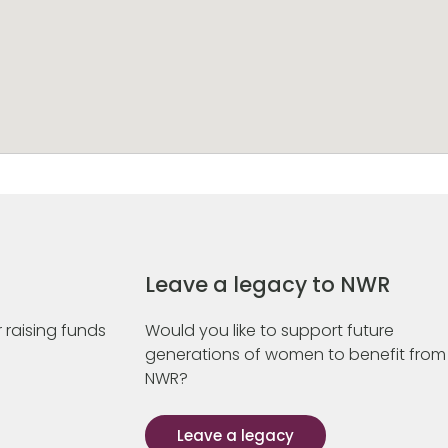
Leave a legacy to NWR
 raising funds
Would you like to support future
generations of women to benefit from
NWR?
Leave a legacy