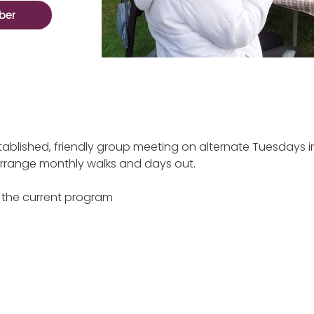
ber
ablished, friendly group meeting on alternate Tuesdays 
rrange monthly walks and days out.
 the current program