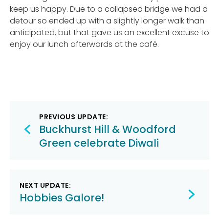
keep us happy. Due to a collapsed bridge we had a
detour so ended up with a slightly longer walk than
anticipated, but that gave us an excellent excuse to
enjoy our lunch afterwards at the café.
Post
PREVIOUS UPDATE:
navigation
Buckhurst Hill & Woodford
Green celebrate Diwali
NEXT UPDATE:
Hobbies Galore!