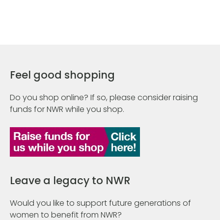
Feel good shopping
Do you shop online? If so, please consider raising
funds for NWR while you shop.
Leave a legacy to NWR
Would you like to support future generations of
women to benefit from NWR?