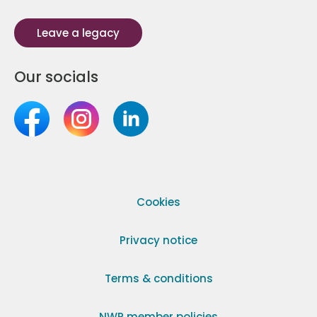
Leave a legacy
Our socials
Cookies
Privacy notice
Terms & conditions
NWR member policies