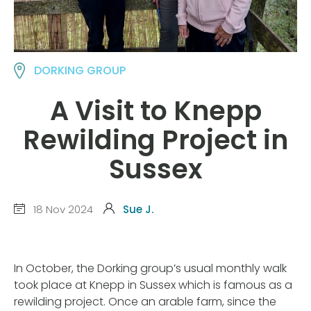
DORKING GROUP
A Visit to Knepp
Rewilding Project in
Sussex
18 Nov 2024
Sue J.
In October, the Dorking group’s usual monthly walk
took place at Knepp in Sussex which is famous as a
rewilding project. Once an arable farm, since the