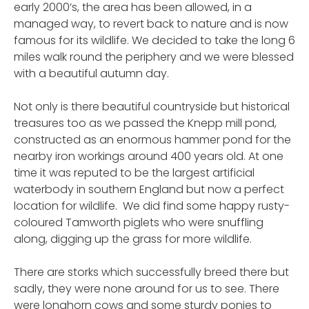
early 2000’s, the area has been allowed, in a
managed way, to revert back to nature and is now
famous for its wildlife. We decided to take the long 6
miles walk round the periphery and we were blessed
with a beautiful autumn day.
Not only is there beautiful countryside but historical
treasures too as we passed the Knepp mill pond,
constructed as an enormous hammer pond for the
nearby iron workings around 400 years old. At one
time it was reputed to be the largest artificial
waterbody in southern England but now a perfect
location for wildlife. We did find some happy rusty-
coloured Tamworth piglets who were snuffling
along, digging up the grass for more wildlife.
There are storks which successfully breed there but
sadly, they were none around for us to see. There
were longhorn cows and some sturdy ponies to