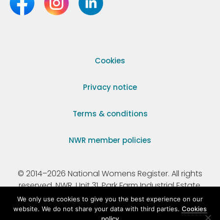
Cookies
Privacy notice
Terms & conditions
NWR member policies
© 2014–2026 National Womens Register. All rights
reserved. NWR, Unit 31, Park Farm Industrial Estate,
Ermine Street, Buntingford, Hertfordshire, SG9 9AZ.
We only use cookies to give you the best experience on our
website. We do not share your data with third parties.
Cookies
policy