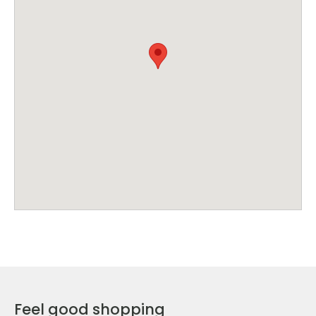
Feel good shopping