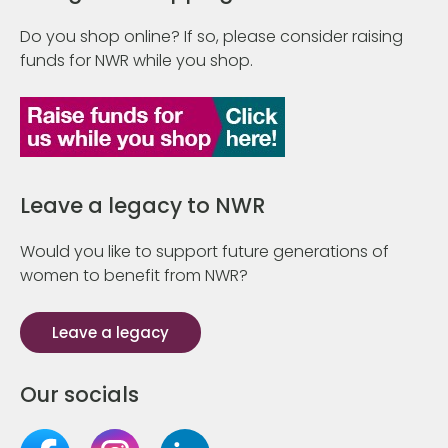
Do you shop online? If so, please consider raising
funds for NWR while you shop.
Leave a legacy to NWR
Would you like to support future generations of
women to benefit from NWR?
Leave a legacy
Our socials