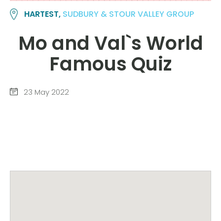
HARTEST,
SUDBURY & STOUR VALLEY GROUP
Mo and Val`s World
Famous Quiz
23 May 2022