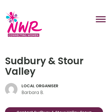
Skip
to
content
Sudbury & Stour
Valley
LOCAL ORGANISER
Barbara B.