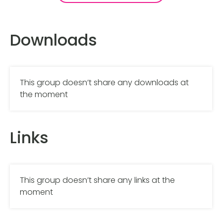
Downloads
This group doesn’t share any downloads at
the moment
Links
This group doesn’t share any links at the
moment