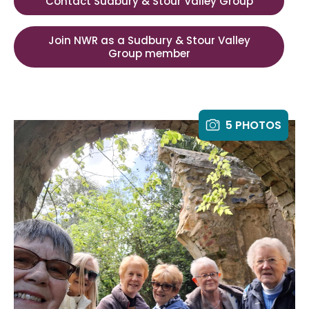
Contact Sudbury & Stour Valley Group
Join NWR as a Sudbury & Stour Valley
Group member
5 PHOTOS
y