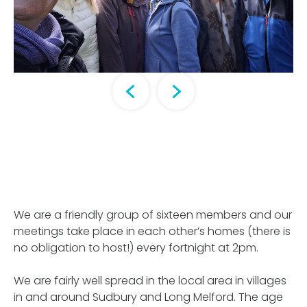
We are a friendly group of sixteen members and our
meetings take place in each other’s homes (there is
no obligation to host!) every fortnight at 2pm.
We are fairly well spread in the local area in villages
in and around Sudbury and Long Melford. The age