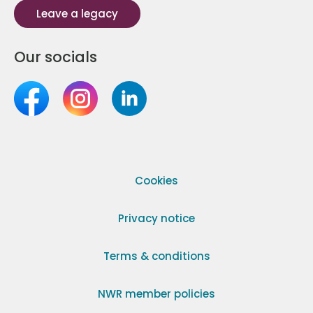
Leave a legacy
Our socials
Cookies
Privacy notice
Terms & conditions
NWR member policies