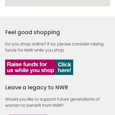
Feel good shopping
Do you shop online? If so, please consider raising
funds for NWR while you shop.
Leave a legacy to NWR
Would you like to support future generations of
women to benefit from NWR?