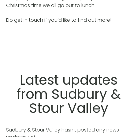
Christmas time we all go out to lunch.
Do get in touch if you’d like to find out more!
Latest updates
from Sudbury &
Stour Valley
Sudbury & Stour Valley hasn’t posted any news