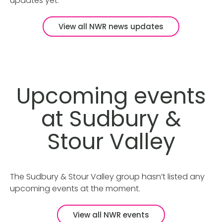
updates yet.
View all NWR news updates
Upcoming events
at Sudbury &
Stour Valley
The Sudbury & Stour Valley group hasn’t listed any
upcoming events at the moment.
View all NWR events