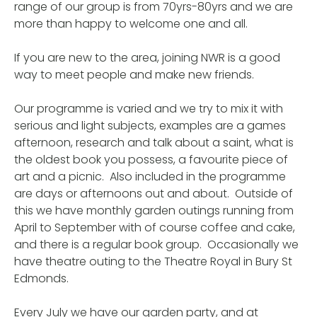
range of our group is from 70yrs-80yrs and we are
more than happy to welcome one and all.
If you are new to the area, joining NWR is a good
way to meet people and make new friends.
Our programme is varied and we try to mix it with
serious and light subjects, examples are a games
afternoon, research and talk about a saint, what is
the oldest book you possess, a favourite piece of
art and a picnic. Also included in the programme
are days or afternoons out and about. Outside of
this we have monthly garden outings running from
April to September with of course coffee and cake,
and there is a regular book group. Occasionally we
have theatre outing to the Theatre Royal in Bury St
Edmonds.
Every July we have our garden party, and at