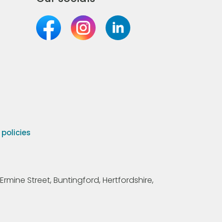
olicies
Ermine Street, Buntingford, Hertfordshire,