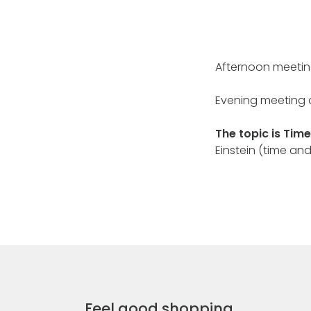
Afternoon meetin
Evening meeting 
The topic is Time
Einstein (time and
Feel good shopping