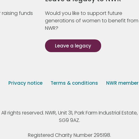
 raising funds
Would you like to support future
generations of women to benefit from
NWR?
Leave a legacy
s
Privacy notice
Terms & conditions
NWR member p
 rights reserved. NWR, Unit 31, Park Farm Industrial Estate, 
SG9 9AZ.
Registered Charity Number 295198.