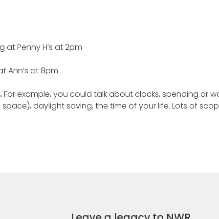
g at Penny H’s at 2pm
at Ann’s at 8pm
.
For example, you could talk about clocks, spending or wa
 space), daylight saving, the time of your life. Lots of scop
Leave a legacy to NWR