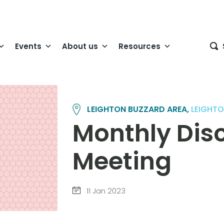
Events
About us
Resources
LEIGHTON BUZZARD AREA,
LEIGHTO
Monthly Dis
Meeting
11 Jan 2023