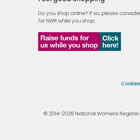
Do you shop online? If so, please consider
for NWR while you shop.
Cookie
© 2014–2026 National Womens Register. All