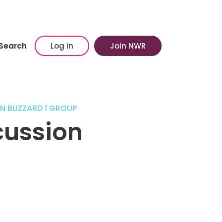
Search
Log in
Join NWR
N BUZZARD 1 GROUP
cussion