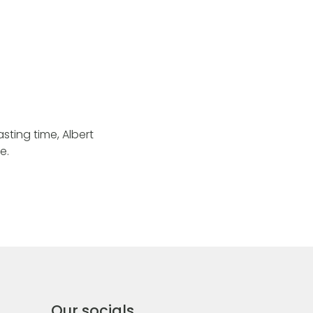
sting time, Albert
e.
Our socials