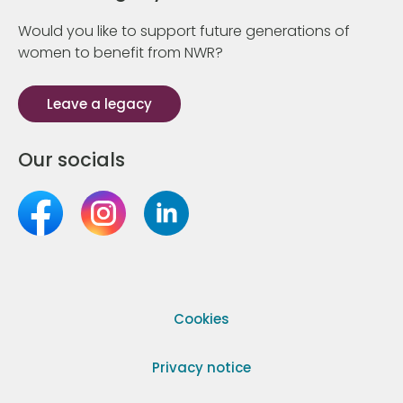
Would you like to support future generations of
women to benefit from NWR?
Leave a legacy
Our socials
Cookies
Privacy notice