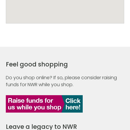
Feel good shopping
Do you shop online? If so, please consider raising
funds for NWR while you shop.
Leave a legacy to NWR