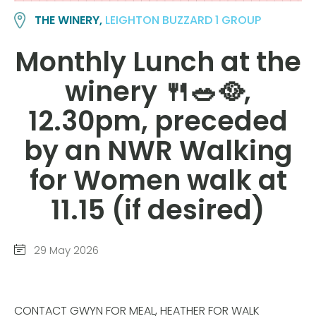
THE WINERY,
LEIGHTON BUZZARD 1 GROUP
Monthly Lunch at the
winery 🍴🥗🥘,
12.30pm, preceded
by an NWR Walking
for Women walk at
11.15 (if desired)
29 May 2026
CONTACT GWYN FOR MEAL, HEATHER FOR WALK