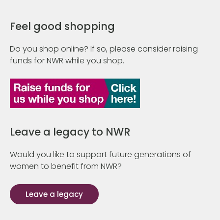
Feel good shopping
Do you shop online? If so, please consider raising
funds for NWR while you shop.
Leave a legacy to NWR
Would you like to support future generations of
women to benefit from NWR?
Leave a legacy