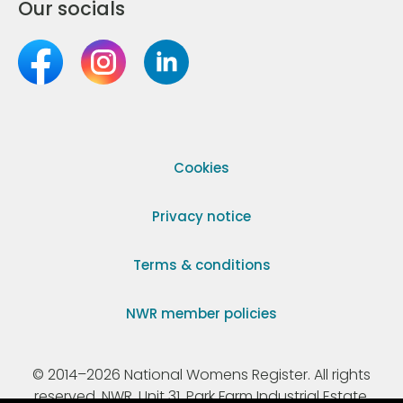
Our socials
Cookies
Privacy notice
Terms & conditions
NWR member policies
© 2014–2026 National Womens Register. All rights
reserved. NWR, Unit 31, Park Farm Industrial Estate,