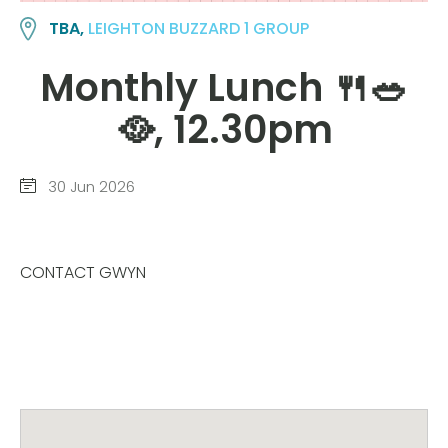
TBA,
LEIGHTON BUZZARD 1 GROUP
Monthly Lunch 🍴🥗
🥘, 12.30pm
30 Jun 2026
CONTACT GWYN