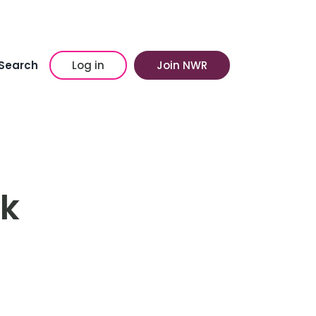
Search
Log in
Join NWR
lk