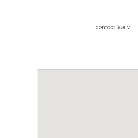
contact Sue M