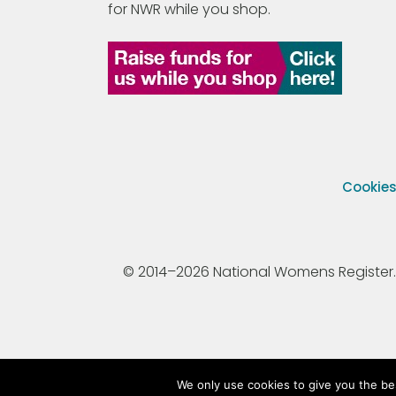
for NWR while you shop.
Cookie
© 2014–2026 National Womens Register. All
We only use cookies to give you the be