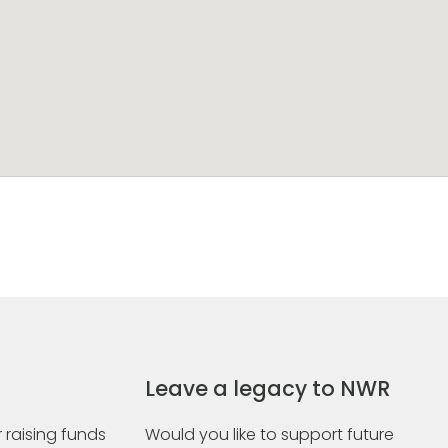
Leave a legacy to NWR
 raising funds
Would you like to support future