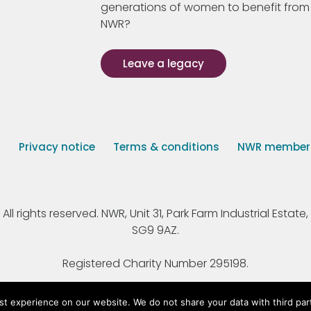
generations of women to benefit from
NWR?
Leave a legacy
s
Privacy notice
Terms & conditions
NWR member p
 rights reserved. NWR, Unit 31, Park Farm Industrial Estate, 
SG9 9AZ.
Registered Charity Number 295198.
st experience on our website. We do not share your data with third par