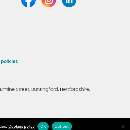
olicies
Ermine Street, Buntingford, Hertfordshire,
ties.
Cookies policy
OK
Opt out