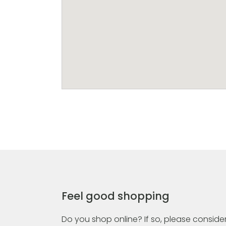
Feel good shopping
Do you shop online? If so, please consider