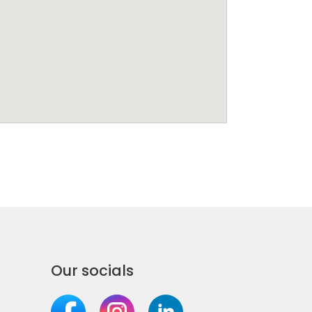
Our socials