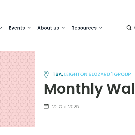
Events
About us
Resources
TBA,
LEIGHTON BUZZARD 1 GROUP
Monthly Wa
22 Oct 2025