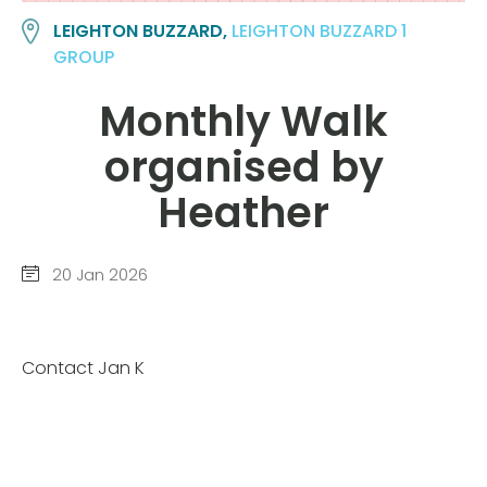
LEIGHTON BUZZARD,
LEIGHTON BUZZARD 1
GROUP
Monthly Walk
organised by
Heather
20 Jan 2026
Contact Jan K