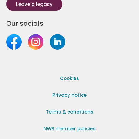
Leave a legacy
Our socials
Cookies
Privacy notice
Terms & conditions
NWR member policies