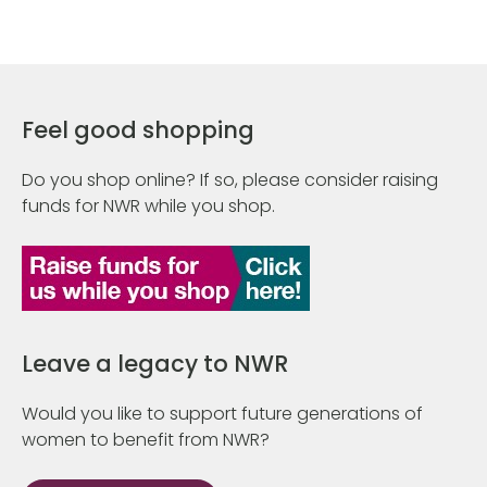
Feel good shopping
Do you shop online? If so, please consider raising
funds for NWR while you shop.
Leave a legacy to NWR
Would you like to support future generations of
women to benefit from NWR?