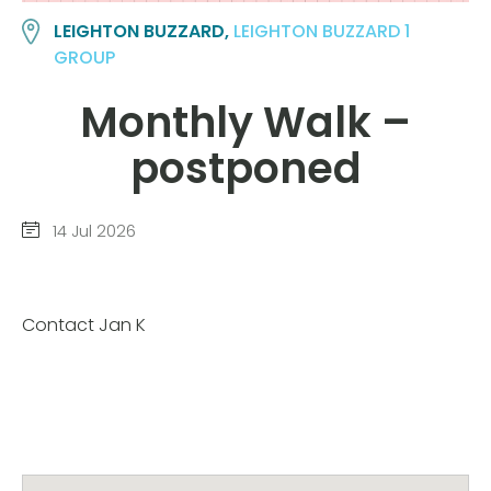
LEIGHTON BUZZARD,
LEIGHTON BUZZARD 1
GROUP
Monthly Walk –
postponed
14 Jul 2026
Contact Jan K