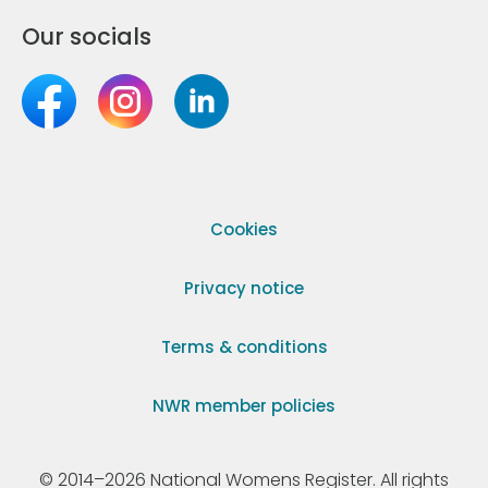
Our socials
Cookies
Privacy notice
Terms & conditions
NWR member policies
© 2014–2026 National Womens Register. All rights