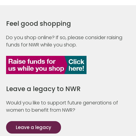
Feel good shopping
Do you shop online? If so, please consider raising
funds for NWR while you shop.
Leave a legacy to NWR
Would you like to support future generations of
women to benefit from NWR?
Leave a legacy