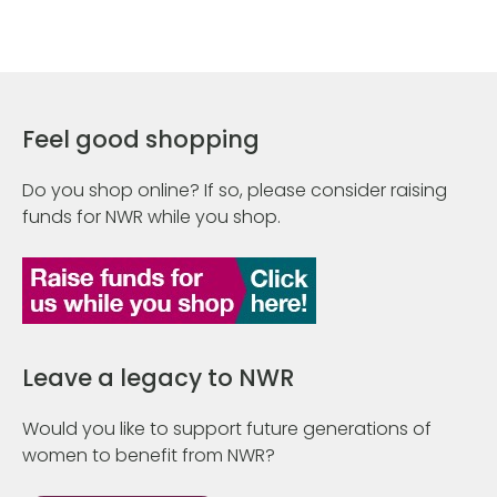
Feel good shopping
Do you shop online? If so, please consider raising
funds for NWR while you shop.
Leave a legacy to NWR
Would you like to support future generations of
women to benefit from NWR?