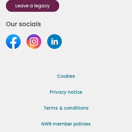
Leave a legacy
Our socials
Cookies
Privacy notice
Terms & conditions
NWR member policies