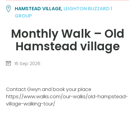
HAMSTEAD VILLAGE,
LEIGHTON BUZZARD 1
GROUP
Monthly Walk – Old
Hamstead village
16 Sep 2026
Contact Gwyn and book your place
https://www.walks.com/our-walks/old-hampstead-
village-walking-tour/