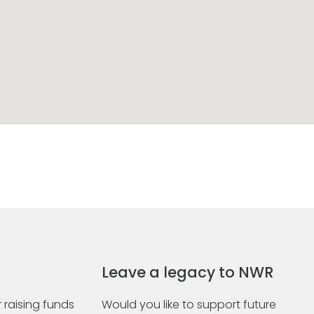
Leave a legacy to NWR
 raising funds
Would you like to support future