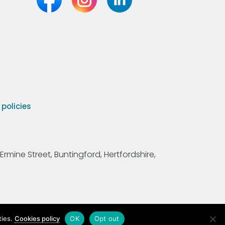
olicies
Ermine Street, Buntingford, Hertfordshire,
ties.
Cookies policy
OK
Opt out