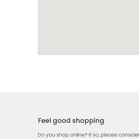
Feel good shopping
Do you shop online? If so, please consider