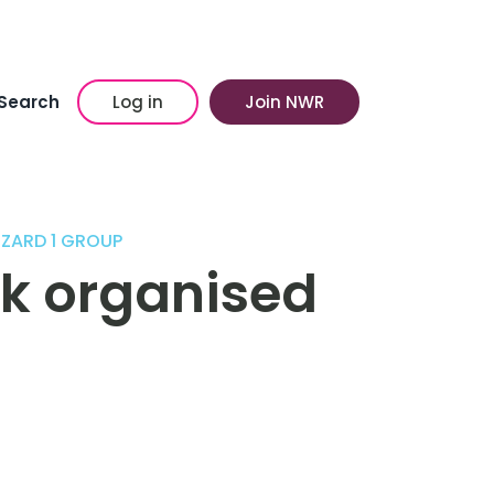
Search
Log in
Join NWR
ZZARD 1 GROUP
k organised