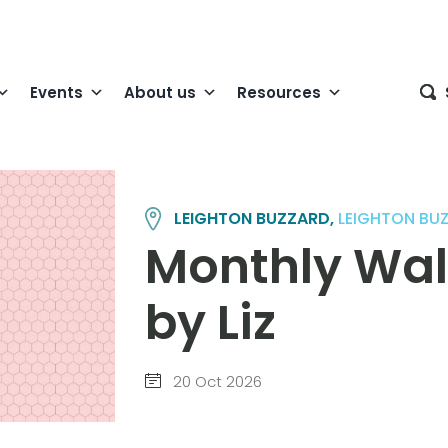
Events
About us
Resources
LEIGHTON BUZZARD,
LEIGHTON BU
Monthly Wal
by Liz
20 Oct 2026