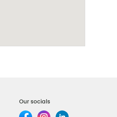
Our socials