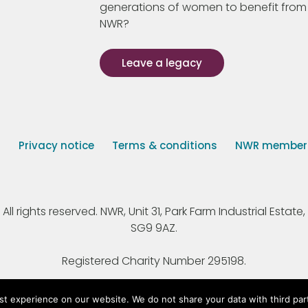
generations of women to benefit from
NWR?
Leave a legacy
s
Privacy notice
Terms & conditions
NWR member p
 rights reserved. NWR, Unit 31, Park Farm Industrial Estate, 
SG9 9AZ.
Registered Charity Number 295198.
st experience on our website. We do not share your data with third par