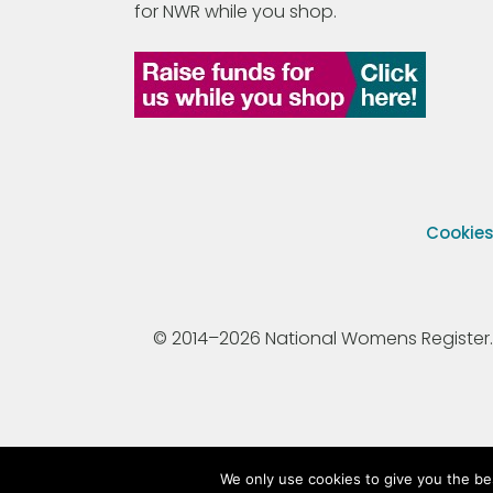
for NWR while you shop.
Cookie
© 2014–2026 National Womens Register. All
We only use cookies to give you the be