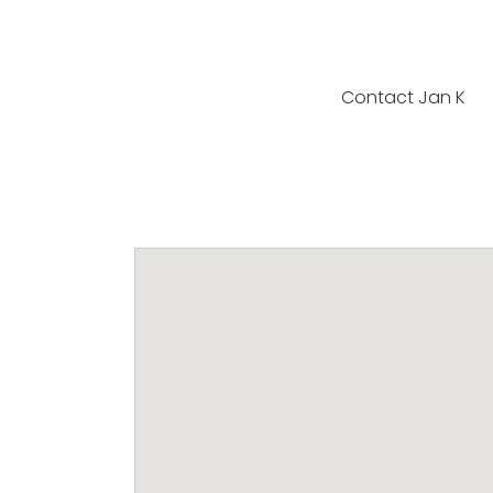
Contact Jan K