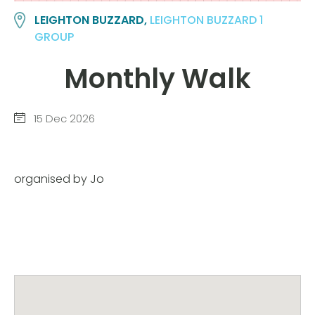
LEIGHTON BUZZARD,
LEIGHTON BUZZARD 1
GROUP
Monthly Walk
15 Dec 2026
organised by Jo