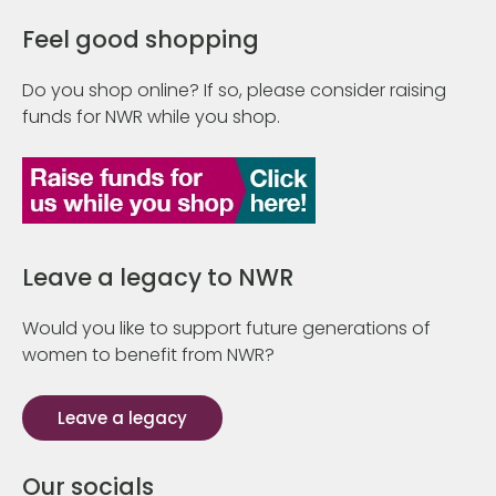
Feel good shopping
Do you shop online? If so, please consider raising
funds for NWR while you shop.
Leave a legacy to NWR
Would you like to support future generations of
women to benefit from NWR?
Leave a legacy
Our socials