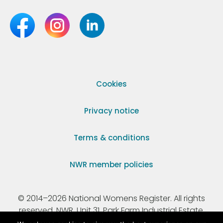
Cookies
Privacy notice
Terms & conditions
NWR member policies
© 2014–2026 National Womens Register. All rights
reserved. NWR, Unit 31, Park Farm Industrial Estate,
Ermine Street, Buntingford, Hertfordshire, SG9 9AZ.