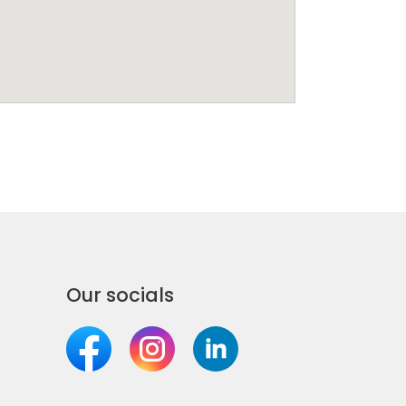
Our socials