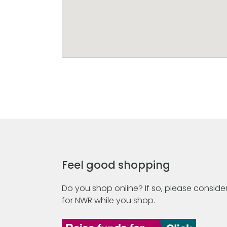
Feel good shopping
Do you shop online? If so, please consider
for NWR while you shop.