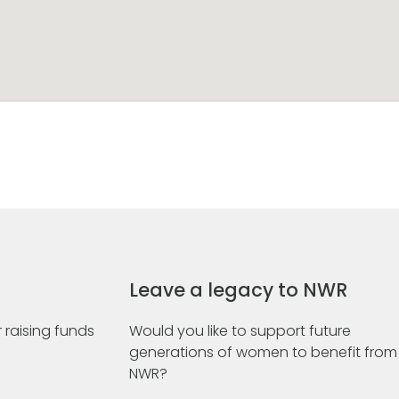
Leave a legacy to NWR
 raising funds
Would you like to support future
generations of women to benefit from
NWR?