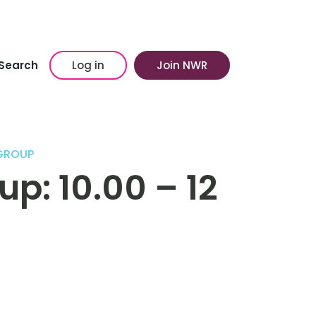
Search
Log in
Join NWR
GROUP
p: 10.00 – 12