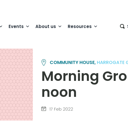
Events
About us
Resources
COMMUNITY HOUSE,
HARROGATE 
Morning Grou
noon
17 Feb 2022