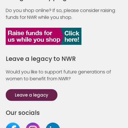
Do you shop online? If so, please consider raising
funds for NWR while you shop.
Leave a legacy to NWR
Would you like to support future generations of
women to benefit from NWR?
Leave a legacy
Our socials