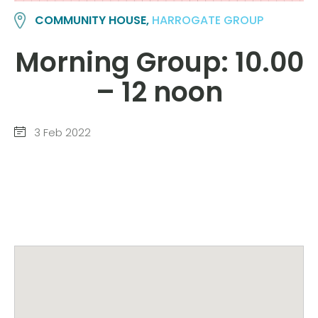
COMMUNITY HOUSE,
HARROGATE GROUP
Morning Group: 10.00
– 12 noon
3 Feb 2022