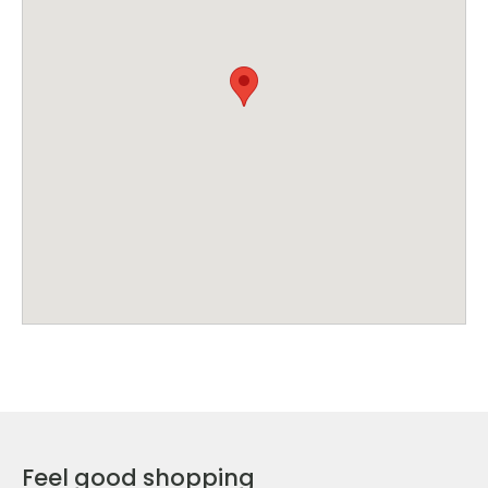
Feel good shopping