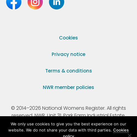
Cookies
Privacy notice
Terms & conditions
NWR member policies
© 2014–2026 National Womens Register. All rights
reserved. NWR, Unit 31, Park Farm Industrial Estate,
Ermine Street, Buntingford, Hertfordshire, SG9 9AZ.
We only use cookies to give you the best experience on our
website. We do not share your data with third parties.
Cookies
policy