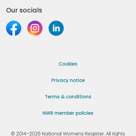
Our socials
Cookies
Privacy notice
Terms & conditions
NWR member policies
© 2014–2026 National Womens Register. All rights