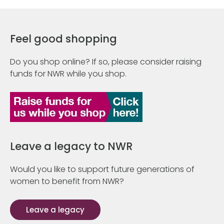
Feel good shopping
Do you shop online? If so, please consider raising
funds for NWR while you shop.
Leave a legacy to NWR
Would you like to support future generations of
women to benefit from NWR?
Leave a legacy