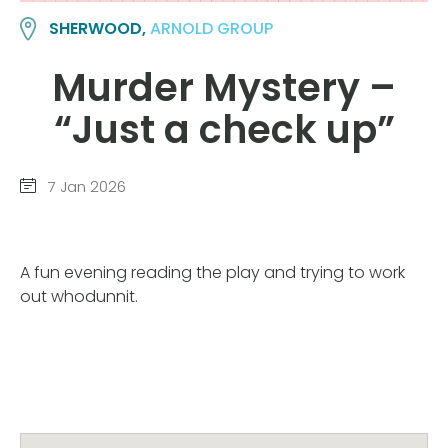
SHERWOOD,
ARNOLD GROUP
Murder Mystery –
“Just a check up”
7 Jan 2026
A fun evening reading the play and trying to work
out whodunnit.