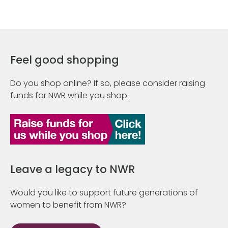
Feel good shopping
Do you shop online? If so, please consider raising
funds for NWR while you shop.
Leave a legacy to NWR
Would you like to support future generations of
women to benefit from NWR?