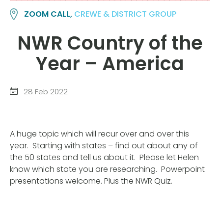
ZOOM CALL,
CREWE & DISTRICT GROUP
NWR Country of the
Year – America
28 Feb 2022
A huge topic which will recur over and over this
year. Starting with states – find out about any of
the 50 states and tell us about it. Please let Helen
know which state you are researching. Powerpoint
presentations welcome. Plus the NWR Quiz.