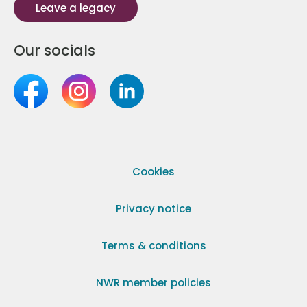
Leave a legacy
Our socials
Cookies
Privacy notice
Terms & conditions
NWR member policies