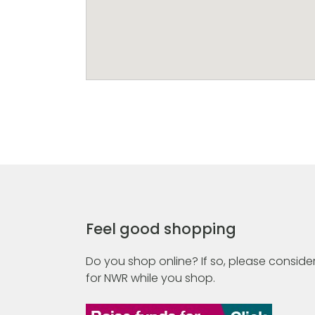
Feel good shopping
Do you shop online? If so, please consider
for NWR while you shop.