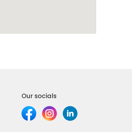
Our socials