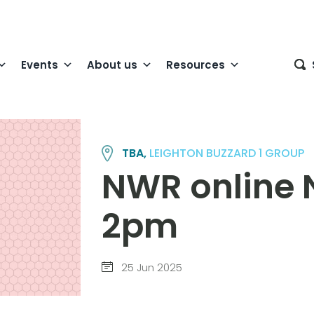
Events
About us
Resources
TBA,
LEIGHTON BUZZARD 1 GROUP
NWR online 
2pm
25 Jun 2025