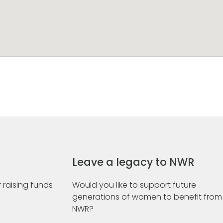
Leave a legacy to NWR
 raising funds
Would you like to support future
generations of women to benefit from
NWR?