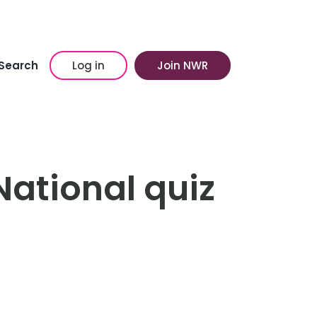
Search
Log in
Join NWR
National quiz