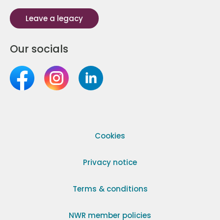
Leave a legacy
Our socials
Cookies
Privacy notice
Terms & conditions
NWR member policies