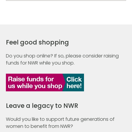
Feel good shopping
Do you shop online? If so, please consider raising
funds for NWR while you shop.
Leave a legacy to NWR
Would you like to support future generations of
women to benefit from NWR?