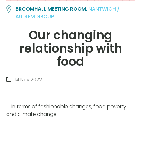
BROOMHALL MEETING ROOM,
NANTWICH /
AUDLEM GROUP
Our changing
relationship with
food
14 Nov 2022
…. in terms of fashionable changes, food poverty
and climate change