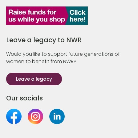
Leave a legacy to NWR
Would you like to support future generations of
women to benefit from NWR?
Leave a legacy
Our socials