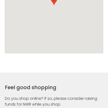
Feel good shopping
Do you shop online? If so, please consider raising
funds for NWR while you shop.