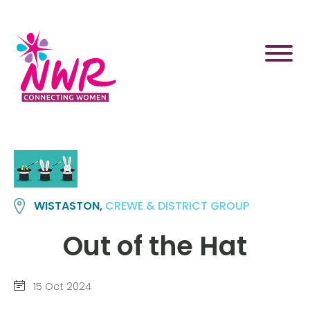
Skip
to
content
WISTASTON,
CREWE & DISTRICT GROUP
Out of the Hat
15 Oct 2024