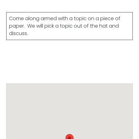
Come along armed with a topic on a piece of
paper. We will pick a topic out of the hat and
discuss.