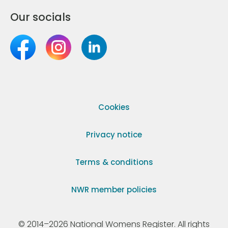
Our socials
Cookies
Privacy notice
Terms & conditions
NWR member policies
© 2014–2026 National Womens Register. All rights