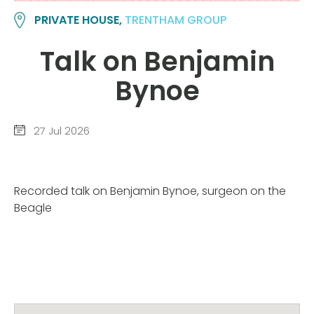
PRIVATE HOUSE,
TRENTHAM GROUP
Talk on Benjamin
Bynoe
27 Jul 2026
Recorded talk on Benjamin Bynoe, surgeon on the
Beagle