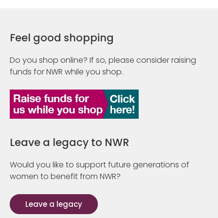
Feel good shopping
Do you shop online? If so, please consider raising
funds for NWR while you shop.
Leave a legacy to NWR
Would you like to support future generations of
women to benefit from NWR?
Leave a legacy