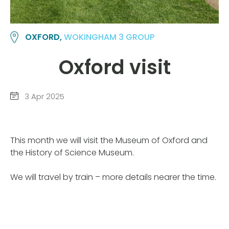
OXFORD,
WOKINGHAM 3 GROUP
Oxford visit
3 Apr 2025
This month we will visit the Museum of Oxford and
the History of Science Museum.
We will travel by train – more details nearer the time.