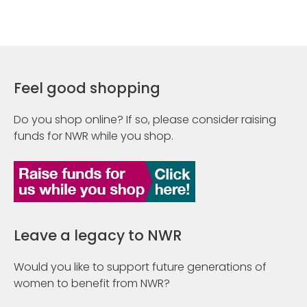
Feel good shopping
Do you shop online? If so, please consider raising
funds for NWR while you shop.
Leave a legacy to NWR
Would you like to support future generations of
women to benefit from NWR?