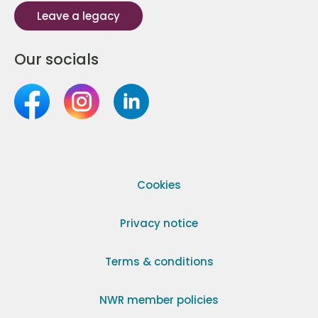
Leave a legacy
Our socials
Cookies
Privacy notice
Terms & conditions
NWR member policies