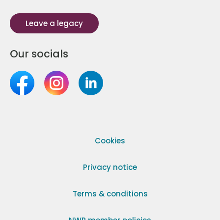
Leave a legacy
Our socials
Cookies
Privacy notice
Terms & conditions