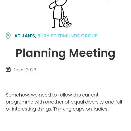
AT JAN'S,
BURY ST EDMUNDS GROUP
Planning Meeting
1 Nov 2023
Somehow, we need to follow this current
programme with another of equal diversity and full
of interesting things. Thinking caps on, ladies.