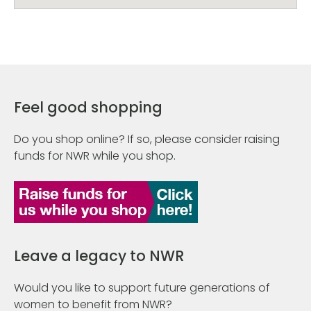
Feel good shopping
Do you shop online? If so, please consider raising
funds for NWR while you shop.
Leave a legacy to NWR
Would you like to support future generations of
women to benefit from NWR?