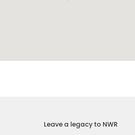
Leave a legacy to NWR