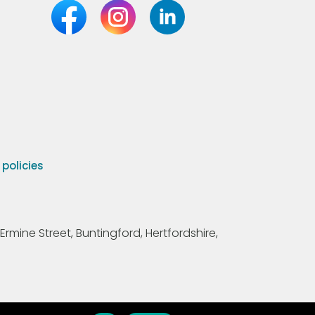
olicies
Ermine Street, Buntingford, Hertfordshire,