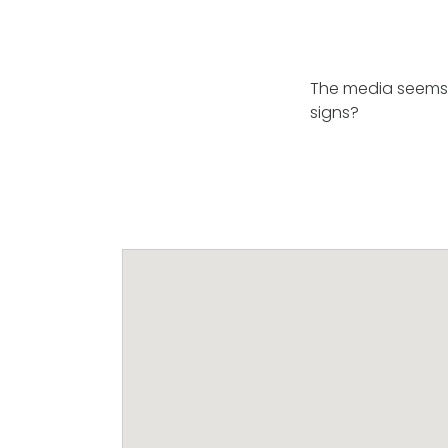
The media seems t
signs?