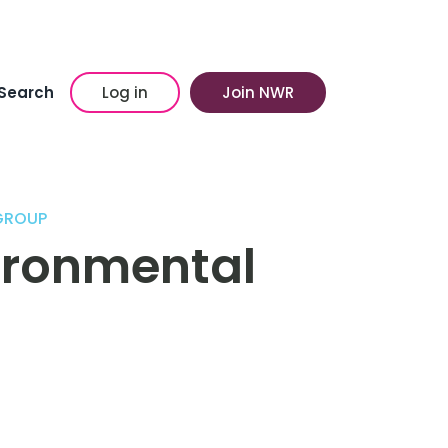
Search
Log in
Join NWR
GROUP
vironmental