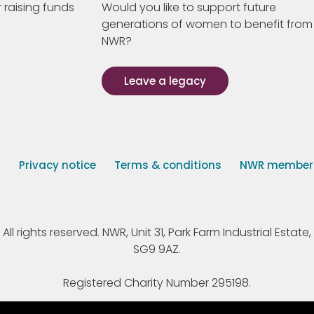
 raising funds
Would you like to support future
generations of women to benefit from
NWR?
Leave a legacy
s
Privacy notice
Terms & conditions
NWR member p
 rights reserved. NWR, Unit 31, Park Farm Industrial Estate, 
SG9 9AZ.
Registered Charity Number 295198.