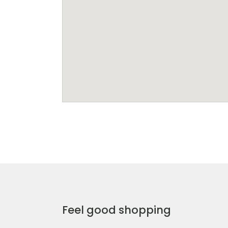
Feel good shopping