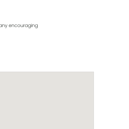
e any encouraging