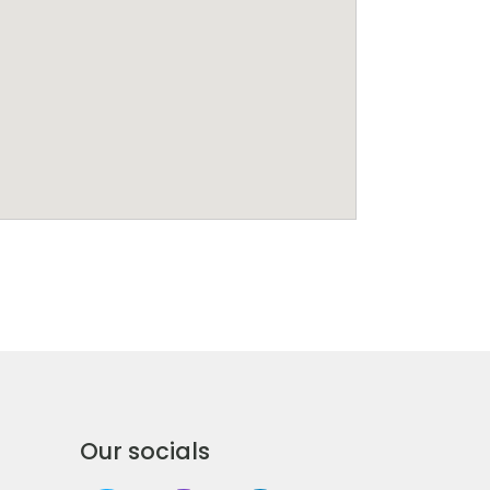
Our socials