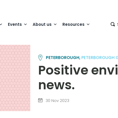
Events
About us
Resources
PETERBOROUGH,
PETERBOROUGH 
Positive en
news.
30 Nov 2023