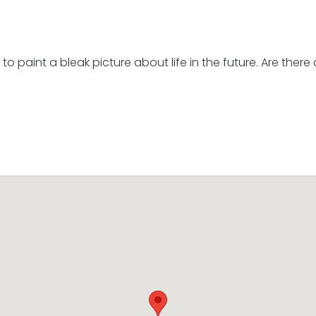
o paint a bleak picture about life in the future. Are ther