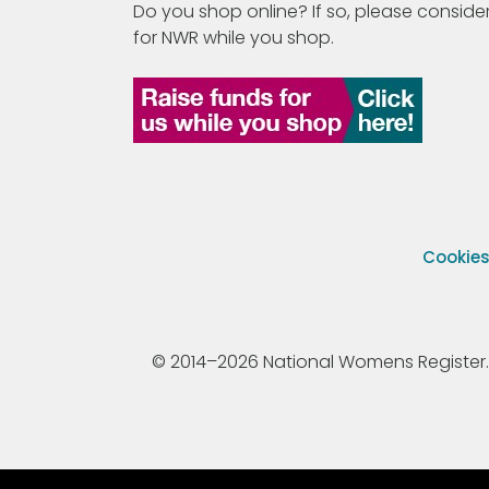
Do you shop online? If so, please consider
for NWR while you shop.
Cookie
© 2014–2026 National Womens Register. All