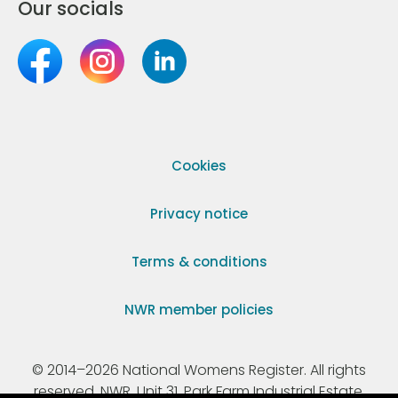
Our socials
Cookies
Privacy notice
Terms & conditions
NWR member policies
© 2014–2026 National Womens Register. All rights
reserved. NWR, Unit 31, Park Farm Industrial Estate,