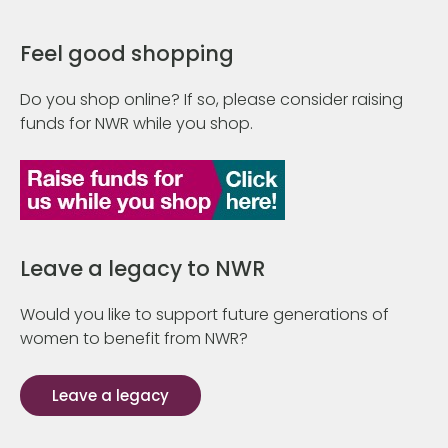
Feel good shopping
Do you shop online? If so, please consider raising
funds for NWR while you shop.
Leave a legacy to NWR
Would you like to support future generations of
women to benefit from NWR?
Leave a legacy