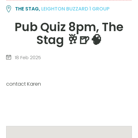
THE STAG,
LEIGHTON BUZZARD 1 GROUP
Pub Quiz 8pm, The
Stag 🥂🍺🧠
18 Feb 2025
contact Karen