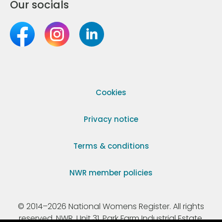
Our socials
Cookies
Privacy notice
Terms & conditions
NWR member policies
© 2014–2026 National Womens Register. All rights
reserved. NWR, Unit 31, Park Farm Industrial Estate,