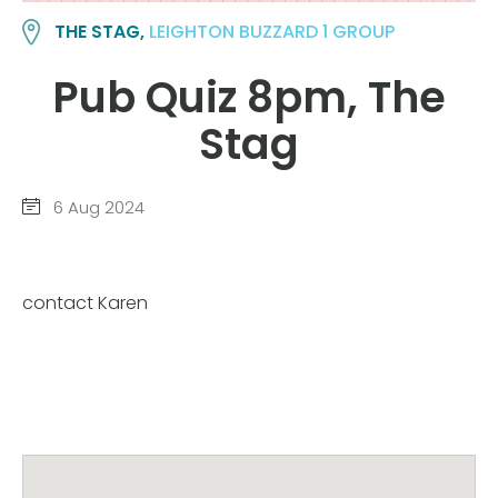
THE STAG,
LEIGHTON BUZZARD 1 GROUP
Pub Quiz 8pm, The
Stag
6 Aug 2024
contact Karen