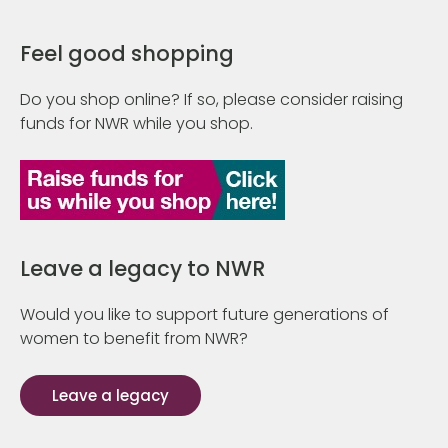
Feel good shopping
Do you shop online? If so, please consider raising
funds for NWR while you shop.
Leave a legacy to NWR
Would you like to support future generations of
women to benefit from NWR?
Leave a legacy