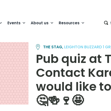
Events
About us
Resources
THE STAG,
LEIGHTON BUZZARD 1 G
Pub quiz at 
Contact Kare
would like t
🤔🍻🍷🤩