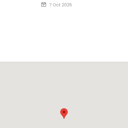
7 Oct 2025