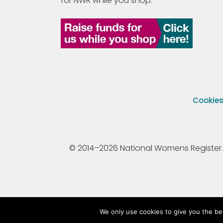
for NWR while you shop.
Cookie
© 2014–2026 National Womens Register. All
We only use cookies to give you the be