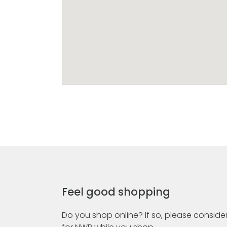
Feel good shopping
Do you shop online? If so, please consider