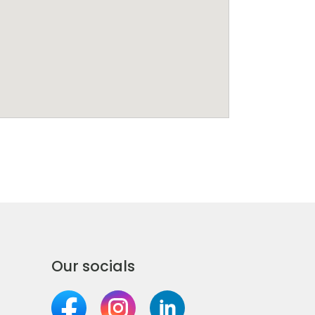
Our socials