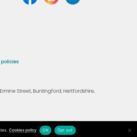
olicies
Ermine Street, Buntingford, Hertfordshire,
ties.
Cookies policy
OK
Opt out