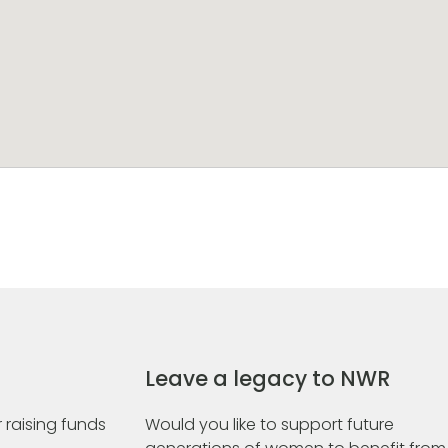
Leave a legacy to NWR
 raising funds
Would you like to support future