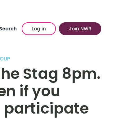
Search
Log in
Join NWR
ROUP
The Stag 8pm.
n if you
o participate