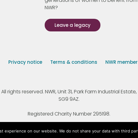
generations of women to benefit from
NWR?
Leave a legacy
s
Privacy notice
Terms & conditions
NWR member p
 rights reserved. NWR, Unit 31, Park Farm Industrial Estate, 
SG9 9AZ.
Registered Charity Number 295198.
st experience on our website. We do not share your data with third par