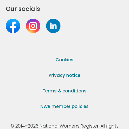
Our socials
Cookies
Privacy notice
Terms & conditions
NWR member policies
© 2014–2026 National Womens Register. All rights