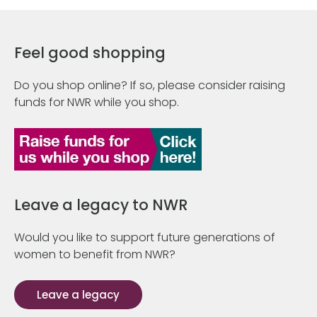
Feel good shopping
Do you shop online? If so, please consider raising
funds for NWR while you shop.
Leave a legacy to NWR
Would you like to support future generations of
women to benefit from NWR?
Leave a legacy