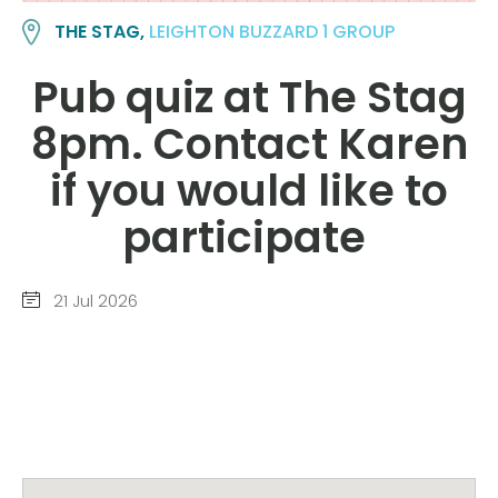
THE STAG,
LEIGHTON BUZZARD 1 GROUP
Pub quiz at The Stag
8pm. Contact Karen
if you would like to
participate
21 Jul 2026