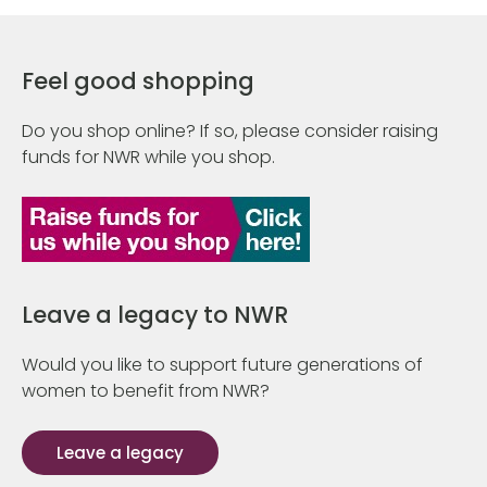
Feel good shopping
Do you shop online? If so, please consider raising
funds for NWR while you shop.
Leave a legacy to NWR
Would you like to support future generations of
women to benefit from NWR?
Leave a legacy