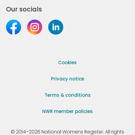
Our socials
Cookies
Privacy notice
Terms & conditions
NWR member policies
© 2014–2026 National Womens Register. All rights