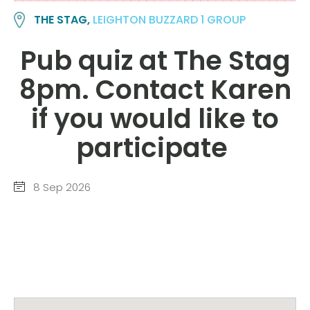
THE STAG,
LEIGHTON BUZZARD 1 GROUP
Pub quiz at The Stag
8pm. Contact Karen
if you would like to
participate
8 Sep 2026