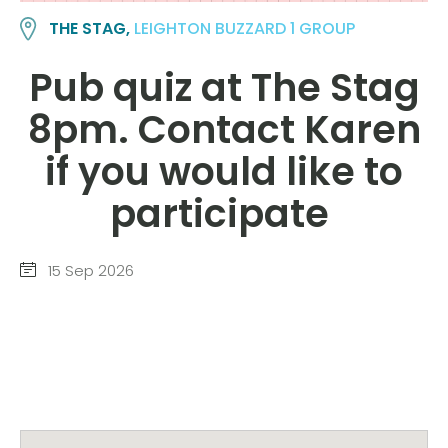
THE STAG,
LEIGHTON BUZZARD 1 GROUP
Pub quiz at The Stag
8pm. Contact Karen
if you would like to
participate
15 Sep 2026