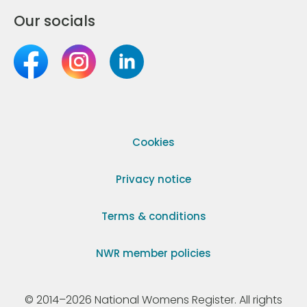
Our socials
Cookies
Privacy notice
Terms & conditions
NWR member policies
© 2014–2026 National Womens Register. All rights