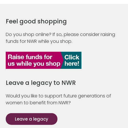
Feel good shopping
Do you shop online? If so, please consider raising
funds for NWR while you shop.
Leave a legacy to NWR
Would you like to support future generations of
women to benefit from NWR?
Leave a legacy