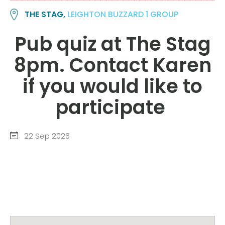
THE STAG,
LEIGHTON BUZZARD 1 GROUP
Pub quiz at The Stag
8pm. Contact Karen
if you would like to
participate
22 Sep 2026