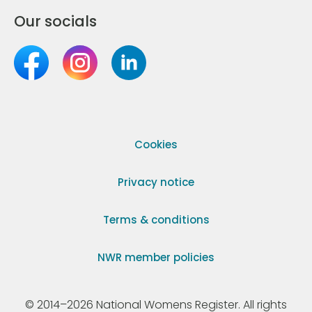
Our socials
Cookies
Privacy notice
Terms & conditions
NWR member policies
© 2014–2026 National Womens Register. All rights