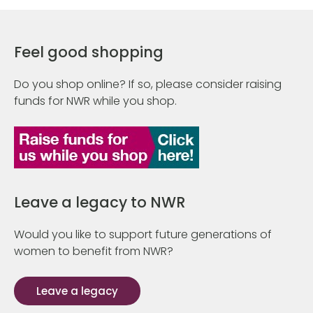
Feel good shopping
Do you shop online? If so, please consider raising
funds for NWR while you shop.
Leave a legacy to NWR
Would you like to support future generations of
women to benefit from NWR?
Leave a legacy