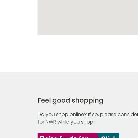
Feel good shopping
Do you shop online? If so, please consider
for NWR while you shop.