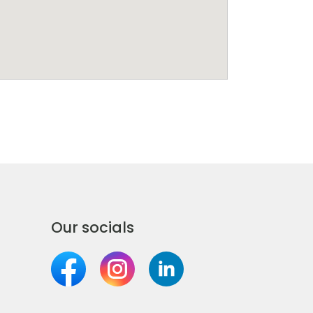
Our socials