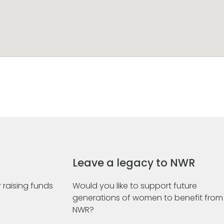
Leave a legacy to NWR
 raising funds
Would you like to support future
generations of women to benefit from
NWR?