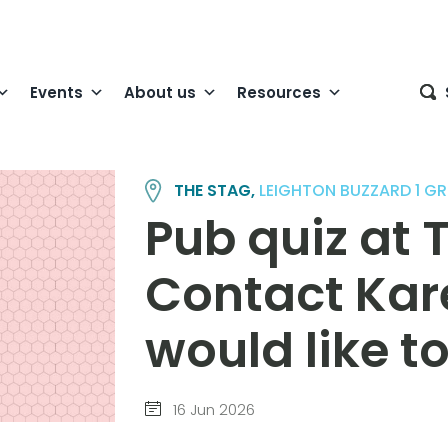
Events
About us
Resources
THE STAG,
LEIGHTON BUZZARD 1 G
Pub quiz at 
Contact Kare
would like t
16 Jun 2026