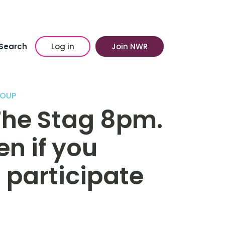
Search
Log in
Join NWR
ROUP
The Stag 8pm.
n if you
o participate