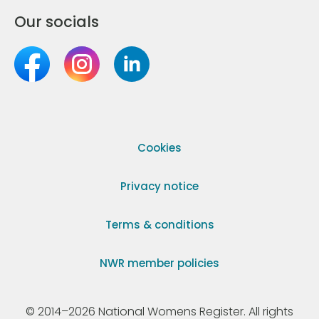
Our socials
Cookies
Privacy notice
Terms & conditions
NWR member policies
© 2014–2026 National Womens Register. All rights