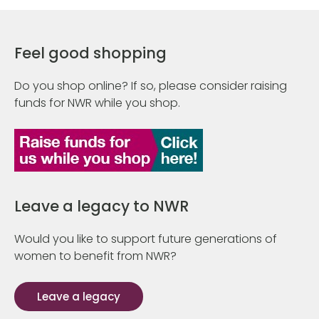
Feel good shopping
Do you shop online? If so, please consider raising
funds for NWR while you shop.
Leave a legacy to NWR
Would you like to support future generations of
women to benefit from NWR?
Leave a legacy