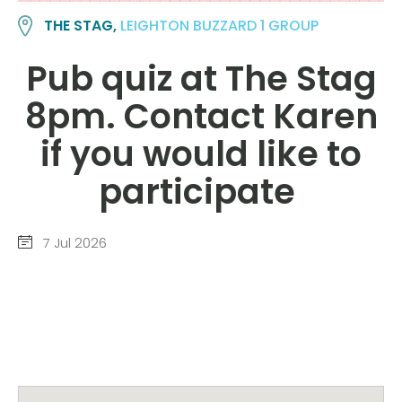
THE STAG,
LEIGHTON BUZZARD 1 GROUP
Pub quiz at The Stag
8pm. Contact Karen
if you would like to
participate
7 Jul 2026