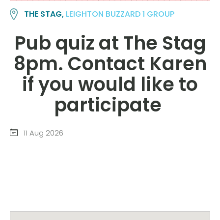
THE STAG,
LEIGHTON BUZZARD 1 GROUP
Pub quiz at The Stag
8pm. Contact Karen
if you would like to
participate
11 Aug 2026