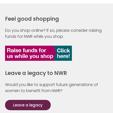
Feel good shopping
Do you shop online? If so, please consider raising
funds for NWR while you shop.
Leave a legacy to NWR
Would you like to support future generations of
women to benefit from NWR?
Leave a legacy