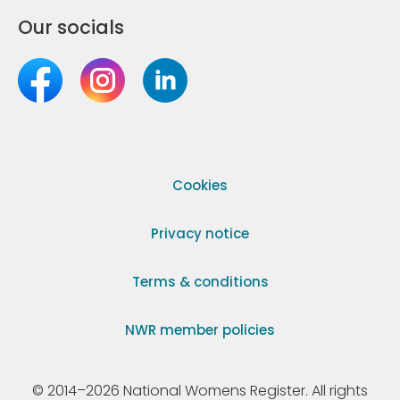
Our socials
Cookies
Privacy notice
Terms & conditions
NWR member policies
© 2014–2026 National Womens Register. All rights