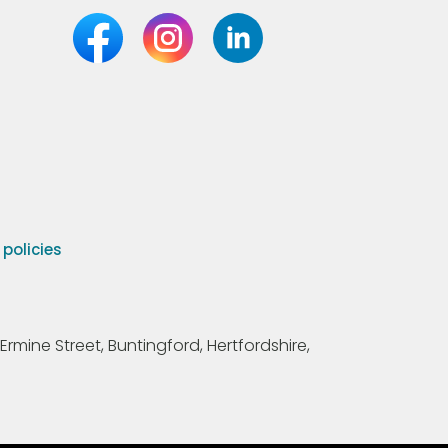
olicies
Ermine Street, Buntingford, Hertfordshire,