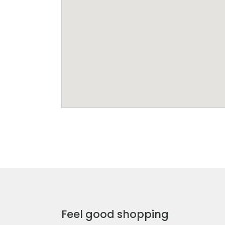
Feel good shopping