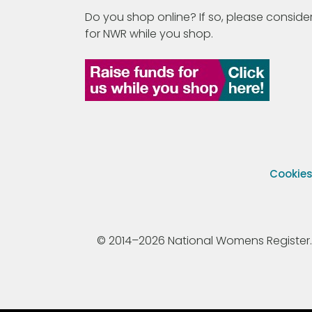
Do you shop online? If so, please consider
for NWR while you shop.
Cookie
© 2014–2026 National Womens Register. All