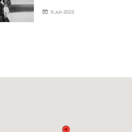
5 Jun 2023