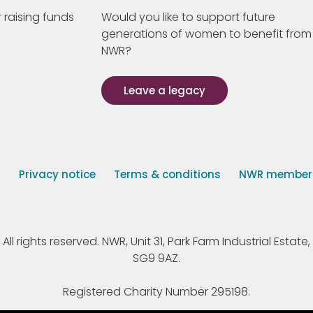
 raising funds
Would you like to support future
generations of women to benefit from
NWR?
Leave a legacy
s
Privacy notice
Terms & conditions
NWR member p
 rights reserved. NWR, Unit 31, Park Farm Industrial Estate, 
SG9 9AZ.
Registered Charity Number 295198.