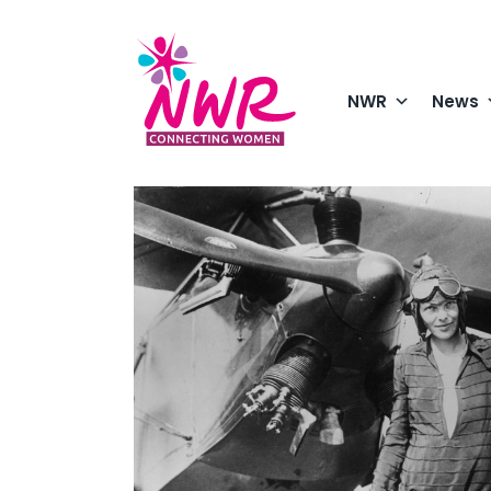
Skip
to
content
NWR
News