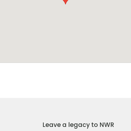
Leave a legacy to NWR