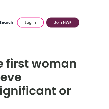
Search
Log in
Join NWR
e first woman
ieve
gnificant or