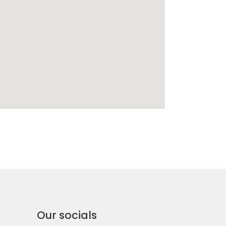
Our socials