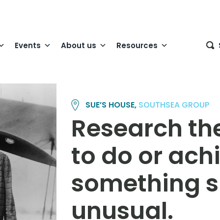
Events
About us
Resources
SUE’S HOUSE,
SOUTHSEA GROUP
Research th
to do or ach
something si
unusual.