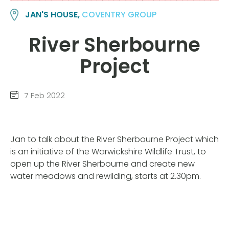
JAN'S HOUSE,
COVENTRY GROUP
River Sherbourne
Project
7 Feb 2022
Jan to talk about the River Sherbourne Project which
is an initiative of the Warwickshire Wildlife Trust, to
open up the River Sherbourne and create new
water meadows and rewilding, starts at 2.30pm.