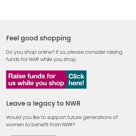
Feel good shopping
Do you shop online? If so, please consider raising
funds for NWR while you shop.
Leave a legacy to NWR
Would you like to support future generations of
women to benefit from NWR?