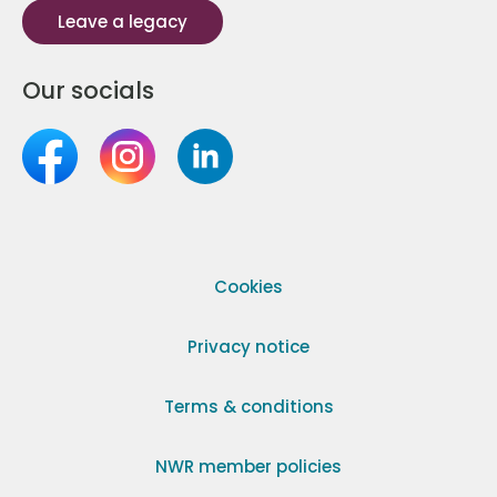
Leave a legacy
Our socials
Cookies
Privacy notice
Terms & conditions
NWR member policies