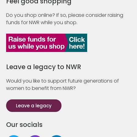
Feel good shopping
Do you shop online? If so, please consider raising
funds for NWR while you shop.
Leave a legacy to NWR
Would you like to support future generations of
women to benefit from NWR?
Leave a legacy
Our socials