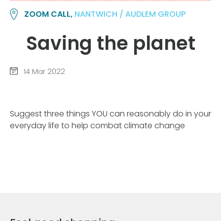
ZOOM CALL,
NANTWICH / AUDLEM GROUP
Saving the planet
14 Mar 2022
Suggest three things YOU can reasonably do in your
everyday life to help combat climate change