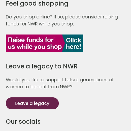
Feel good shopping
Do you shop online? If so, please consider raising
funds for NWR while you shop.
Leave a legacy to NWR
Would you like to support future generations of
women to benefit from NWR?
Leave a legacy
Our socials