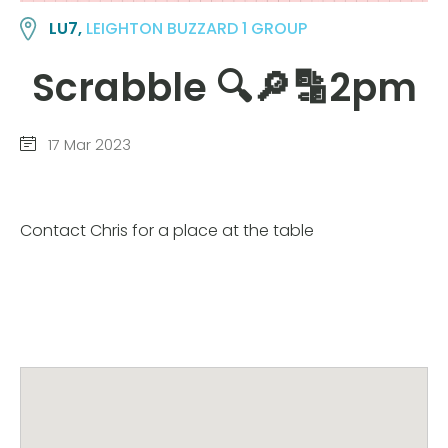
LU7,
LEIGHTON BUZZARD 1 GROUP
Scrabble 🔍🔎🔡2pm
17 Mar 2023
Contact Chris for a place at the table