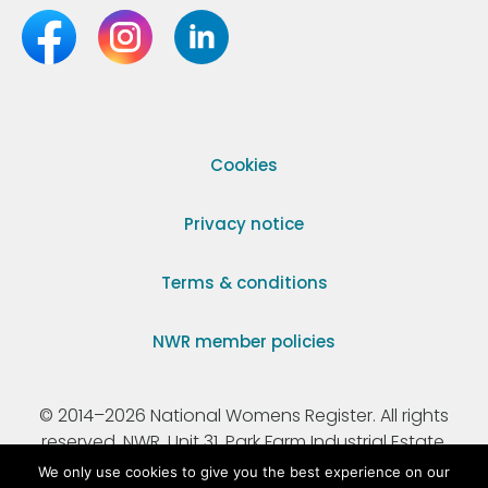
Cookies
Privacy notice
Terms & conditions
NWR member policies
© 2014–2026 National Womens Register. All rights
reserved. NWR, Unit 31, Park Farm Industrial Estate,
Ermine Street, Buntingford, Hertfordshire, SG9 9AZ.
We only use cookies to give you the best experience on our