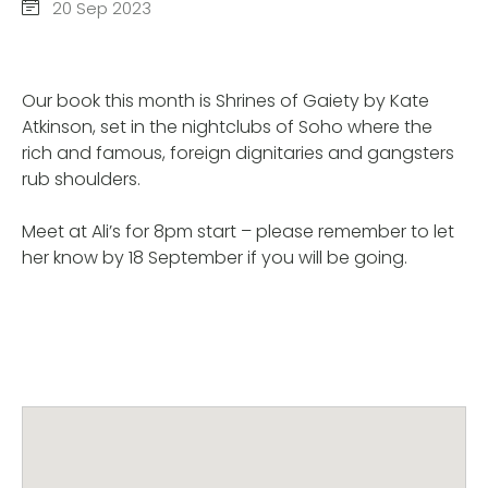
20 Sep 2023
Our book this month is Shrines of Gaiety by Kate
Atkinson, set in the nightclubs of Soho where the
rich and famous, foreign dignitaries and gangsters
rub shoulders.
Meet at Ali’s for 8pm start – please remember to let
her know by 18 September if you will be going.