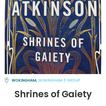
WOKINGHAM,
WOKINGHAM 3 GROUP
Shrines of Gaiety