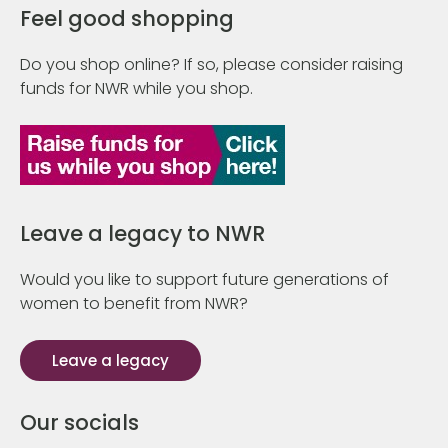
Feel good shopping
Do you shop online? If so, please consider raising
funds for NWR while you shop.
Leave a legacy to NWR
Would you like to support future generations of
women to benefit from NWR?
Leave a legacy
Our socials