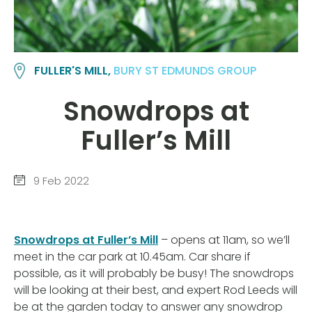
FULLER'S MILL,
BURY ST EDMUNDS GROUP
Snowdrops at
Fuller’s Mill
9 Feb 2022
Snowdrops at Fuller’s Mill
– opens at 11am, so we’ll
meet in the car park at 10.45am. Car share if
possible, as it will probably be busy! The snowdrops
will be looking at their best, and expert Rod Leeds will
be at the garden today to answer any snowdrop