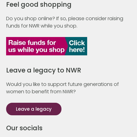
Feel good shopping
Do you shop online? If so, please consider raising
funds for NWR while you shop.
Leave a legacy to NWR
Would you like to support future generations of
women to benefit from NWR?
Leave a legacy
Our socials