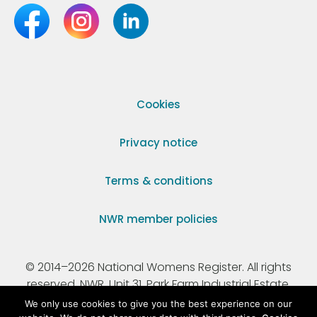
Cookies
Privacy notice
Terms & conditions
NWR member policies
© 2014–2026 National Womens Register. All rights
reserved. NWR, Unit 31, Park Farm Industrial Estate,
Ermine Street, Buntingford, Hertfordshire, SG9 9AZ.
We only use cookies to give you the best experience on our