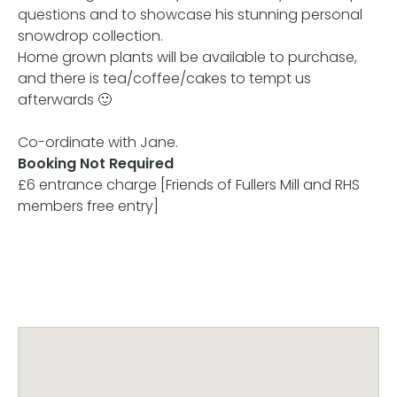
questions and to showcase his stunning personal
snowdrop collection.
Home grown plants will be available to purchase,
and there is tea/coffee/cakes to tempt us
afterwards 🙂
Co-ordinate with Jane.
Booking Not Required
£6 entrance charge [Friends of Fullers Mill and RHS
members free entry]