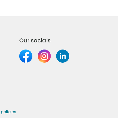
Our socials
olicies