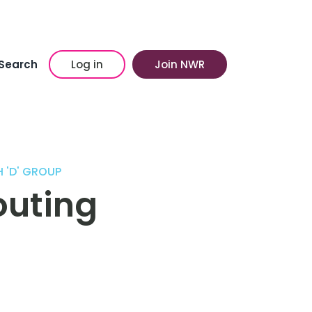
Search
Log in
Join NWR
 'D' GROUP
outing