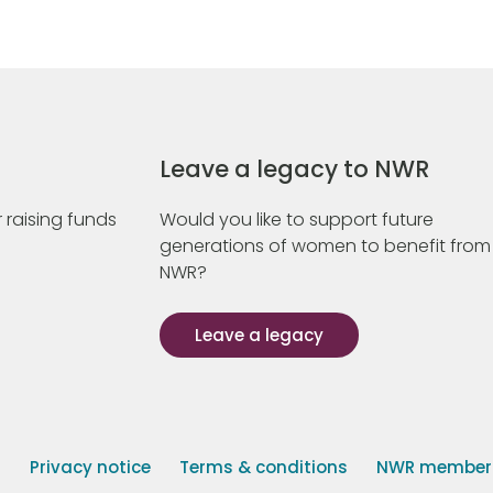
Leave a legacy to NWR
 raising funds
Would you like to support future
generations of women to benefit from
NWR?
Leave a legacy
s
Privacy notice
Terms & conditions
NWR member p