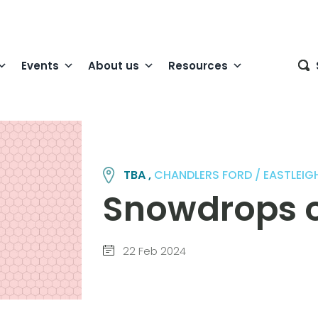
Events
About us
Resources
TBA ,
CHANDLERS FORD / EASTLEIGH
Snowdrops 
22 Feb 2024