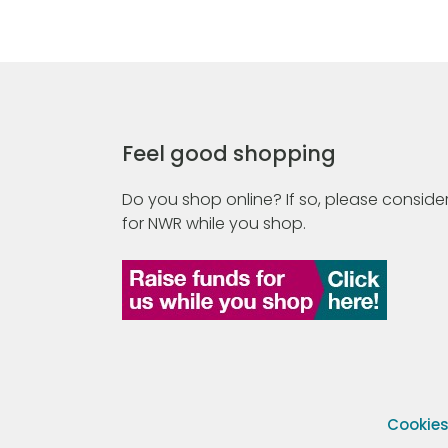
Feel good shopping
Do you shop online? If so, please consider
for NWR while you shop.
Cookie