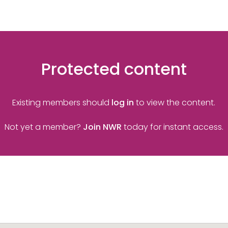
Protected content
Existing members should
log in
to view the content.
Not yet a member?
Join NWR
today for instant access.