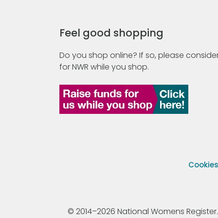
Feel good shopping
Do you shop online? If so, please consider
for NWR while you shop.
Cookie
© 2014–2026 National Womens Register. All