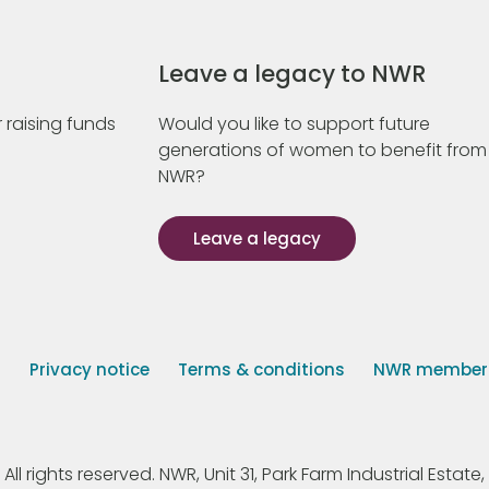
Leave a legacy to NWR
 raising funds
Would you like to support future
generations of women to benefit from
NWR?
Leave a legacy
s
Privacy notice
Terms & conditions
NWR member p
 rights reserved. NWR, Unit 31, Park Farm Industrial Estate, 