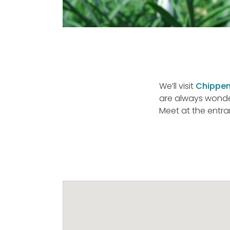
We’ll visit
Chippen
are always wonder
Meet at the entra