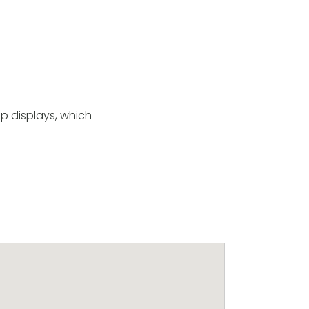
p displays, which