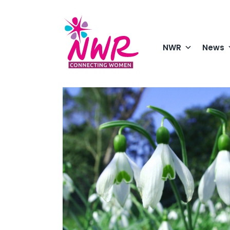
Skip
to
content
NWR
News