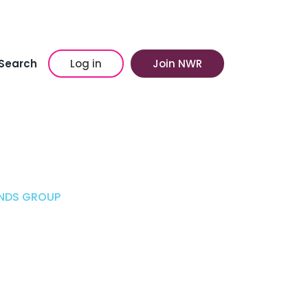
Search
Log in
Join NWR
UNDS GROUP