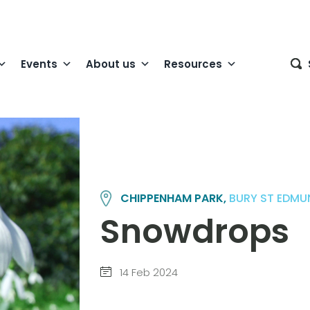
Events
About us
Resources
CHIPPENHAM PARK,
BURY ST EDM
Snowdrops
14 Feb 2024