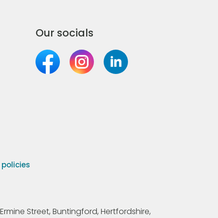
Our socials
olicies
Ermine Street, Buntingford, Hertfordshire,