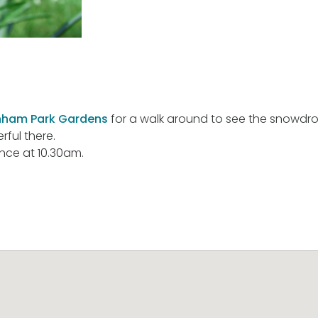
ham Park Gardens
for a walk around to see the snowdro
ful there.
nce at 10.30am.