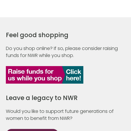
Feel good shopping
Do you shop online? If so, please consider raising
funds for NWR while you shop.
Leave a legacy to NWR
Would you like to support future generations of
women to benefit from NWR?