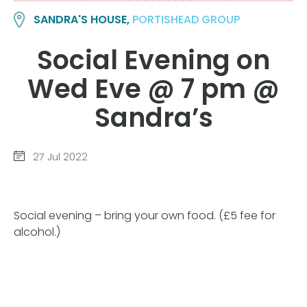
SANDRA'S HOUSE,
PORTISHEAD GROUP
Social Evening on
Wed Eve @ 7 pm @
Sandra’s
27 Jul 2022
Social evening – bring your own food. (£5 fee for
alcohol.)