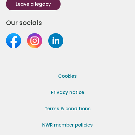
Leave a legacy
Our socials
Cookies
Privacy notice
Terms & conditions
NWR member policies