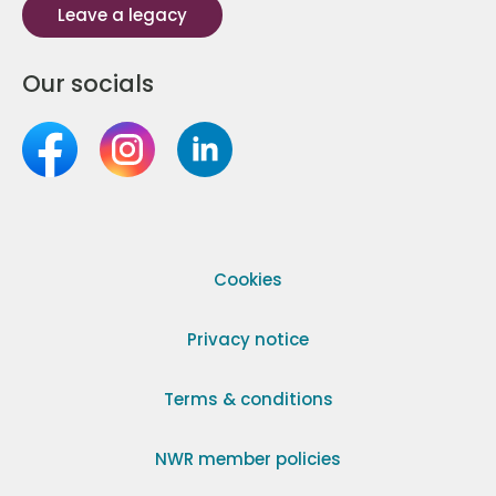
Leave a legacy
Our socials
Cookies
Privacy notice
Terms & conditions
NWR member policies