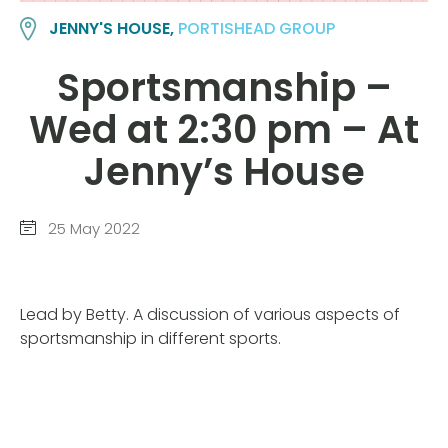
JENNY'S HOUSE,
PORTISHEAD GROUP
Sportsmanship –
Wed at 2:30 pm – At
Jenny’s House
25 May 2022
Lead by Betty. A discussion of various aspects of
sportsmanship in different sports.