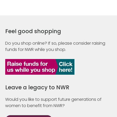
Feel good shopping
Do you shop online? If so, please consider raising
funds for NWR while you shop.
Leave a legacy to NWR
Would you like to support future generations of
women to benefit from NWR?