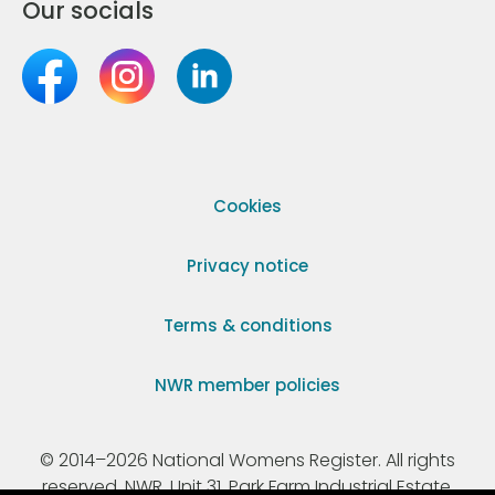
Our socials
Cookies
Privacy notice
Terms & conditions
NWR member policies
© 2014–2026 National Womens Register. All rights
reserved. NWR, Unit 31, Park Farm Industrial Estate,