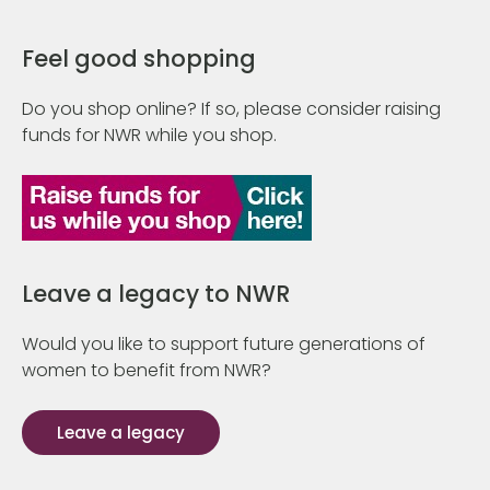
Feel good shopping
Do you shop online? If so, please consider raising
funds for NWR while you shop.
Leave a legacy to NWR
Would you like to support future generations of
women to benefit from NWR?
Leave a legacy