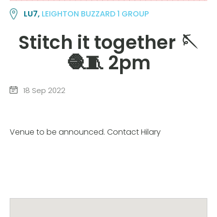
LU7,
LEIGHTON BUZZARD 1 GROUP
Stitch it together 🪡
🧶🧵 2pm
18 Sep 2022
Venue to be announced. Contact Hilary