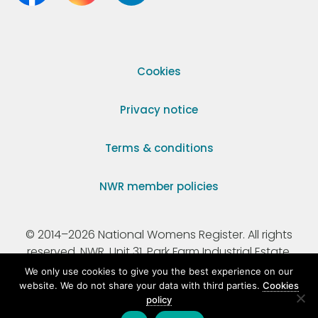
Cookies
Privacy notice
Terms & conditions
NWR member policies
© 2014–2026 National Womens Register. All rights
reserved. NWR, Unit 31, Park Farm Industrial Estate,
Ermine Street, Buntingford, Hertfordshire, SG9 9AZ.
We only use cookies to give you the best experience on our
website. We do not share your data with third parties.
Cookies
policy
Registered Charity Number 295198.