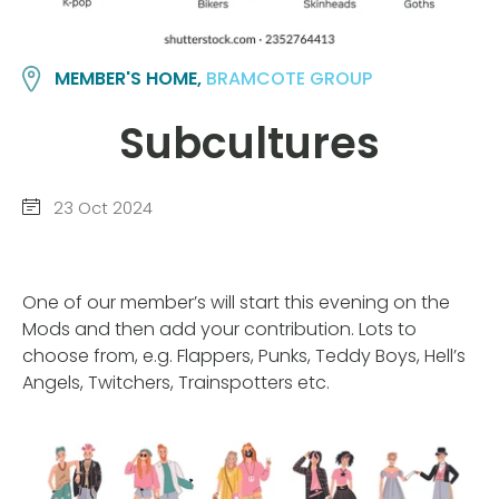
MEMBER'S HOME,
BRAMCOTE GROUP
Subcultures
23 Oct 2024
One of our member’s will start this evening on the
Mods and then add your contribution. Lots to
choose from, e.g. Flappers, Punks, Teddy Boys, Hell’s
Angels, Twitchers, Trainspotters etc.