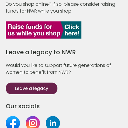
Do you shop online? If so, please consider raising
funds for NWR while you shop.
Leave a legacy to NWR
Would you like to support future generations of
women to benefit from NWR?
Leave a legacy
Our socials