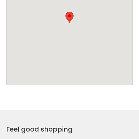
Feel good shopping