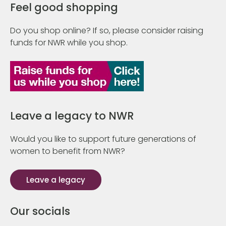
Feel good shopping
Do you shop online? If so, please consider raising
funds for NWR while you shop.
Leave a legacy to NWR
Would you like to support future generations of
women to benefit from NWR?
Leave a legacy
Our socials