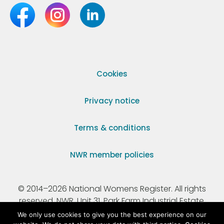
Cookies
Privacy notice
Terms & conditions
NWR member policies
© 2014–2026 National Womens Register. All rights
reserved. NWR, Unit 31, Park Farm Industrial Estate,
Ermine Street, Buntingford, Hertfordshire, SG9 9AZ.
We only use cookies to give you the best experience on our