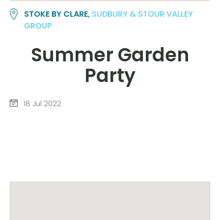
STOKE BY CLARE,
SUDBURY & STOUR VALLEY
GROUP
Summer Garden
Party
18 Jul 2022