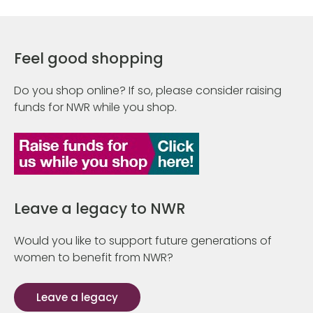
Feel good shopping
Do you shop online? If so, please consider raising
funds for NWR while you shop.
Leave a legacy to NWR
Would you like to support future generations of
women to benefit from NWR?
Leave a legacy