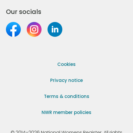
Our socials
Cookies
Privacy notice
Terms & conditions
NWR member policies
© 2014–2026 National Womens Register. All rights