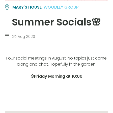
MARY'S HOUSE,
WOODLEY GROUP
Summer Socials🌸
25 Aug 2023
Four social meetings in August. No topics just come
along and chat. Hopefully in the garden.
⌚
Friday Morning at 10:00